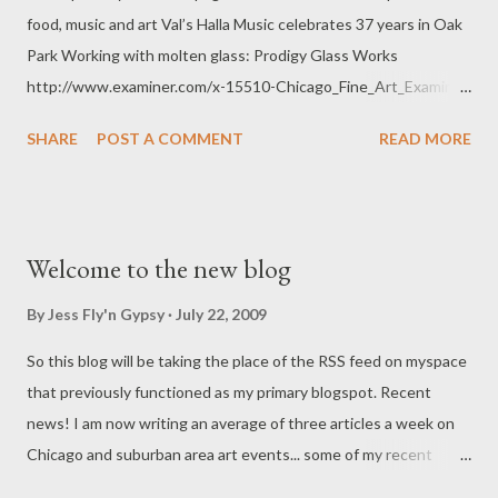
food, music and art Val’s Halla Music celebrates 37 years in Oak
Park Working with molten glass: Prodigy Glass Works
http://www.examiner.com/x-15510-Chicago_Fine_Art_Examiner
All of these fine Oak Park establishments have upcoming
SHARE
POST A COMMENT
READ MORE
events... musicians, art on the wall, anniversary parties, and
classes. Want to know more about art events in the Chicago
area? Subscribe to my articles at the examiner.com Jessica
Kronika, aka The Fly'n Gypsy
Welcome to the new blog
By
Jess Fly'n Gypsy
July 22, 2009
So this blog will be taking the place of the RSS feed on myspace
that previously functioned as my primary blogspot. Recent
news! I am now writing an average of three articles a week on
Chicago and suburban area art events... some of my recent
postings include the Oak Park Arts District, Museum of