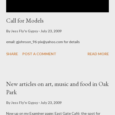
Call for Models
By
Jess Fly'n Gypsy
July 23, 2009
email: gjohnson_96-pix@yahoo.com for details
SHARE
POST A COMMENT
READ MORE
New articles on art, music and food in Oak
Park
By
Jess Fly'n Gypsy
July 23, 2009
Now up on my Examiner page: East Gate Café: the spot for